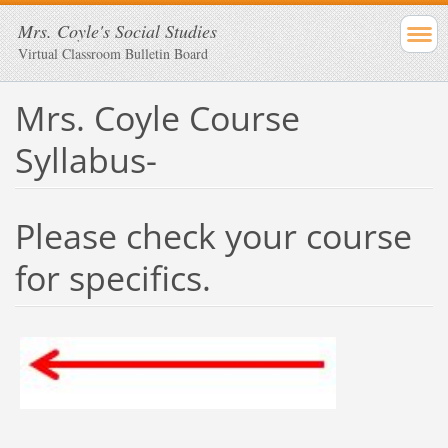
Mrs. Coyle's Social Studies
Virtual Classroom Bulletin Board
Mrs. Coyle Course
Syllabus-
Please check your course
for specifics.