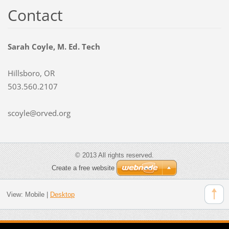
Contact
Sarah Coyle, M. Ed. Tech
Hillsboro, OR
503.560.2107
scoyle@orved.org
© 2013 All rights reserved.
Create a free website
View:
Mobile
|
Desktop